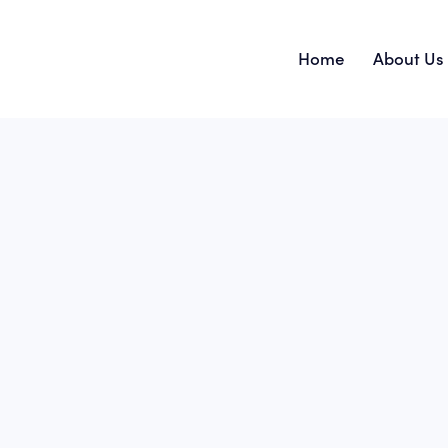
Home
About Us
Home