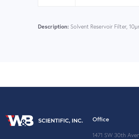
Description:
Solvent Reservoir Filter, 10
Office
1471 SW 30th Aven