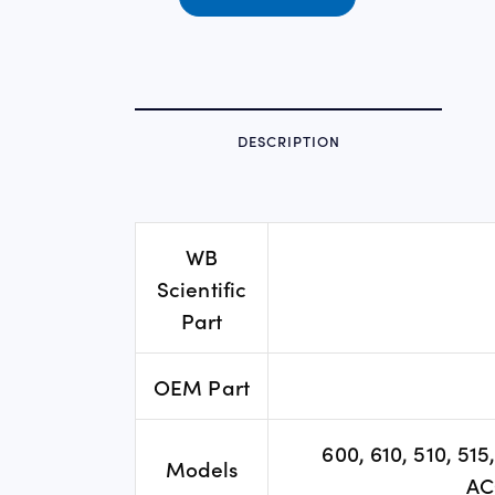
DESCRIPTION
WB
Scientific
Part
OEM Part
600, 610, 510, 51
Models
AC