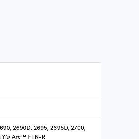
 2690, 2690D, 2695, 2695D, 2700,
TY® Arc™ FTN-R