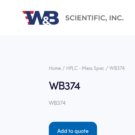
Home
HPLC - Mass Spec
WB374
WB374
WB374
Add to quote