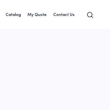
Catalog
My Quote
Contact Us
About Us
Catalog
My Quote
Contact Us