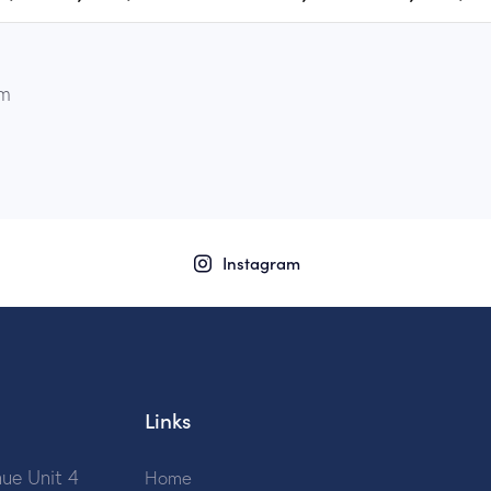
µm
Instagram
Links
ue Unit 4
Home