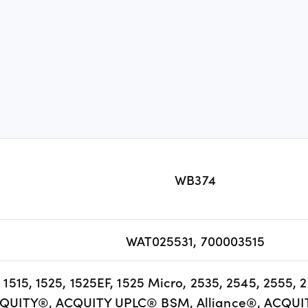
WB374
WAT025531, 700003515
5, 1515, 1525, 1525EF, 1525 Micro, 2535, 2545, 2555,
QUITY®, ACQUITY UPLC® BSM, Alliance®, ACQUI