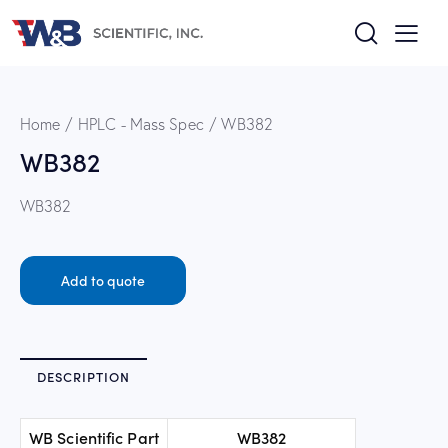
Home
HPLC - Mass Spec
WB382
WB382
WB382
Add to quote
DESCRIPTION
WB Scientific Part
WB382