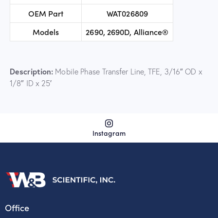
OEM Part
WAT026809
Models
2690, 2690D, Alliance®
Description:
Mobile Phase Transfer Line, TFE, 3/16″ OD x
1/8″ ID x 25′
Instagram
Office