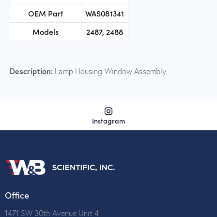
OEM Part
WAS081341
Models
2487, 2488
Description:
Lamp Housing Window Assembly
Instagram
Office
1471 SW 30th Avenue Unit 4