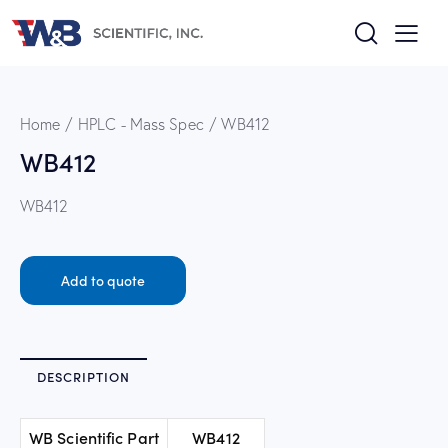
Home
HPLC - Mass Spec
WB412
WB412
WB412
Add to quote
DESCRIPTION
WB Scientific Part
WB412