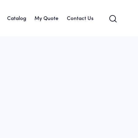
Catalog
My Quote
Contact Us
About Us
Catalog
My Quote
Contact Us