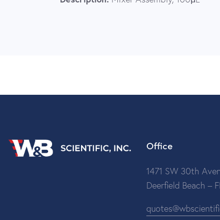
Office
1471 SW 30th Aven
Deerfield Beach – 
quotes@wbscientif