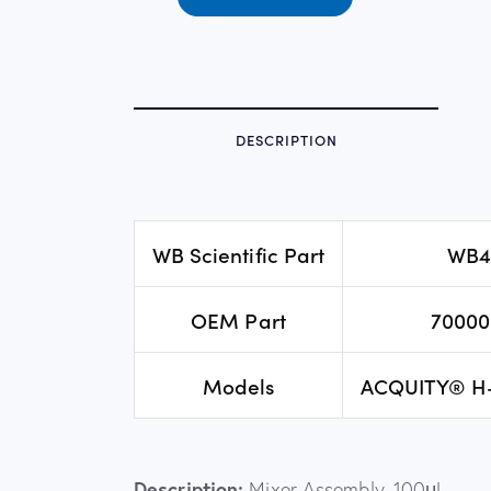
DESCRIPTION
WB Scientific Part
WB4
OEM Part
70000
Models
ACQUITY® H
Description:
Mixer Assembly, 100μL