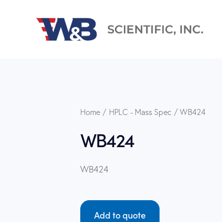
Home
HPLC - Mass Spec
WB424
WB424
WB424
Add to quote