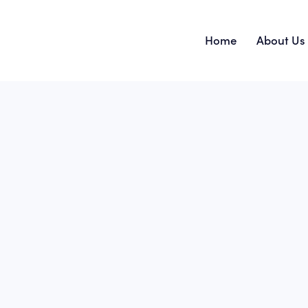
Home
About Us
Home