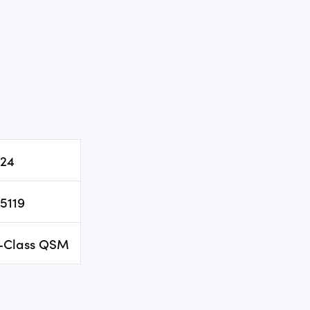
24
5119
-Class QSM