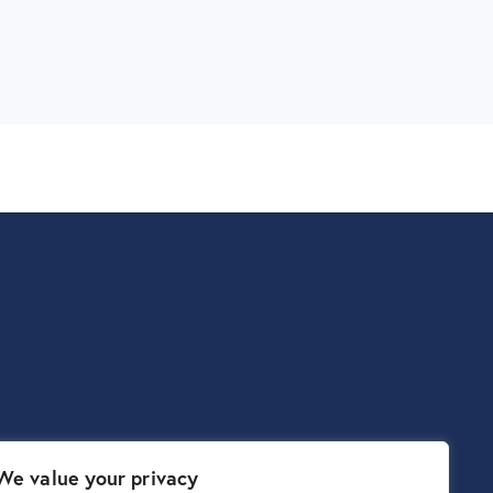
We value your privacy