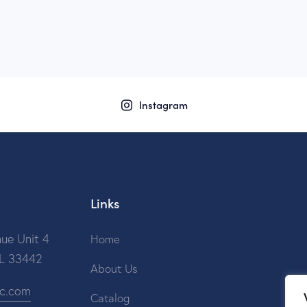
Instagram
Links
ue Unit 4
Home
FL 33442
About Us
ic.com
Catalog