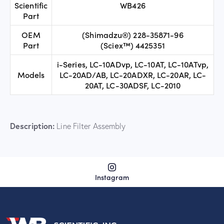
Scientific
WB426
Part
OEM
(Shimadzu®) 228-35871-96
Part
(Sciex™) 4425351
i-Series, LC-10ADvp, LC-10AT, LC-10ATvp,
Models
LC-20AD/AB, LC-20ADXR, LC-20AR, LC-
20AT, LC-30ADSF, LC-2010
Description:
Line Filter Assembly
Instagram