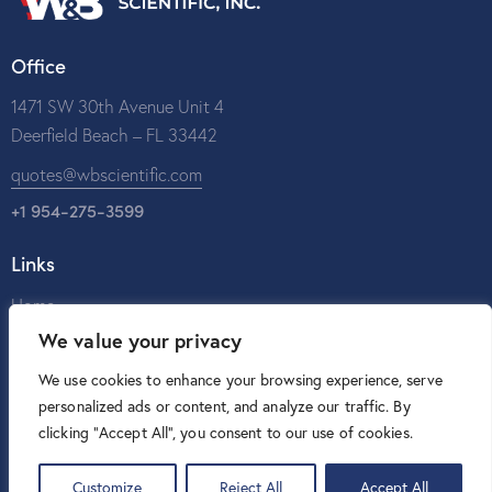
Office
1471 SW 30th Avenue Unit 4
Deerfield Beach – FL 33442
quotes@wbscientific.com
+1 954-275-3599
Links
Home
We value your privacy
About Us
Catalog
We use cookies to enhance your browsing experience, serve
personalized ads or content, and analyze our traffic. By
Contact Us
clicking "Accept All", you consent to our use of cookies.
Customize
Reject All
Accept All