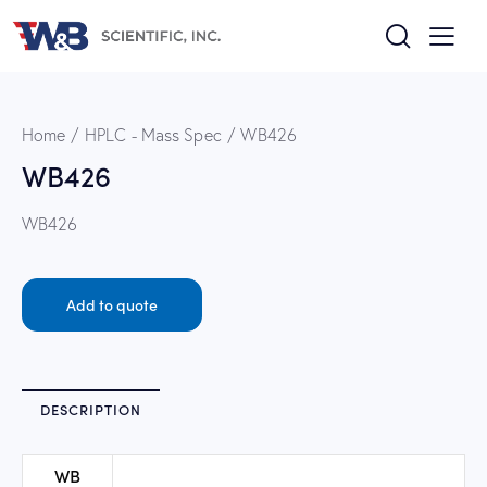
Home
HPLC - Mass Spec
WB426
WB426
WB426
Add to quote
DESCRIPTION
WB