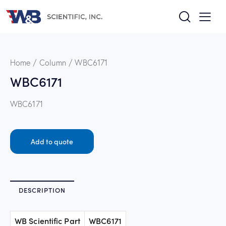
Home
Column
WBC6171
WBC6171
WBC6171
Add to quote
DESCRIPTION
WB Scientific Part
WBC6171