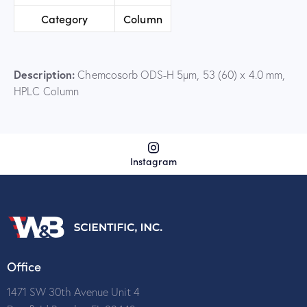
Category
Column
Description:
Chemcosorb ODS-H 5µm, 53 (60) x 4.0 mm,
HPLC Column
Instagram
Office
1471 SW 30th Avenue Unit 4