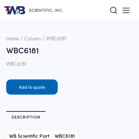
Home
Column
WBC6181
WBC6181
WBC6181
Add to quote
DESCRIPTION
WB Scientific Part
WBC6181