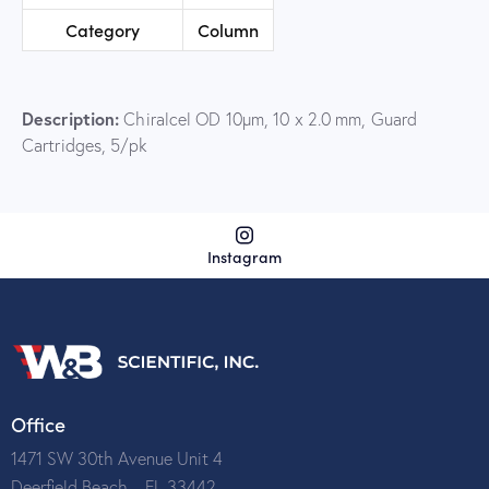
Category
Column
Description:
Chiralcel OD 10µm, 10 x 2.0 mm, Guard
Cartridges, 5/pk
Instagram
Office
1471 SW 30th Avenue Unit 4
Deerfield Beach – FL 33442