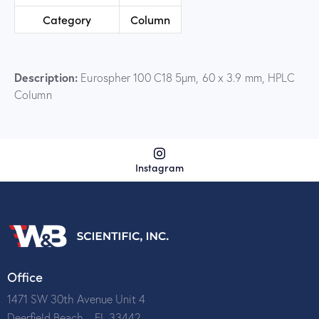
Category
Column
Description:
Eurospher 100 C18 5µm, 60 x 3.9 mm, HPLC
Column
Instagram
Office
1471 SW 30th Avenue Unit 4
Deerfield Beach – FL 33442