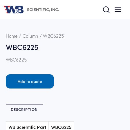
Home
Column
WBC6225
WBC6225
WBC6225
Add to quote
DESCRIPTION
WB Scientific Part
WBC6225