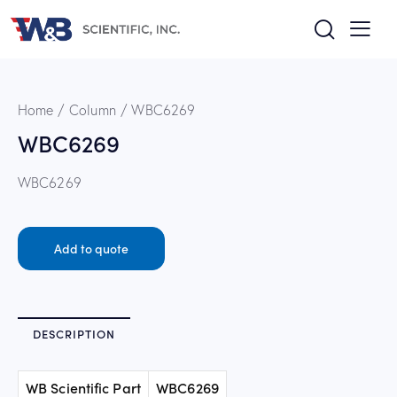
Home
Column
WBC6269
WBC6269
WBC6269
Add to quote
DESCRIPTION
WB Scientific Part
WBC6269