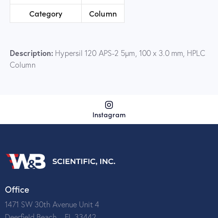
Category
Column
Description:
Hypersil 120 APS-2 5µm, 100 x 3.0 mm, HPLC
Column
Instagram
Office
1471 SW 30th Avenue Unit 4
Deerfield Beach – FL 33442