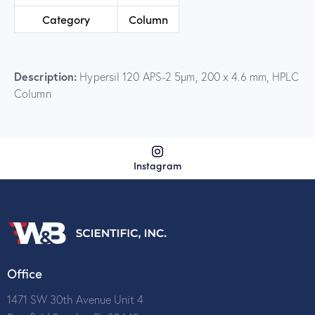
Category
Column
Description:
Hypersil 120 APS-2 5µm, 200 x 4.6 mm, HPLC
Column
Instagram
Office
1471 SW 30th Avenue Unit 4