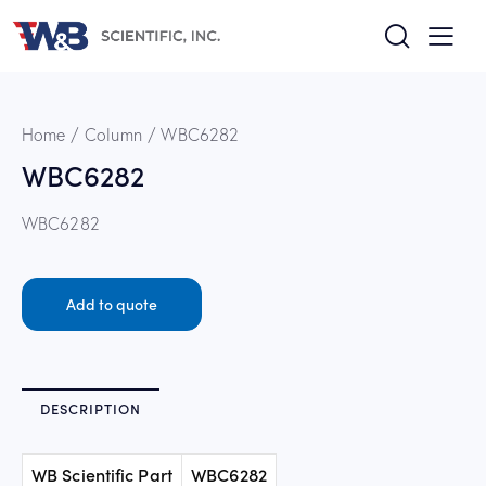
Home
Column
WBC6282
WBC6282
WBC6282
Add to quote
DESCRIPTION
WB Scientific Part
WBC6282