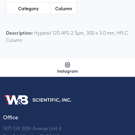
Category
Column
Description:
Hypersil 120 APS-2 5µm, 300 x 3.0 mm, HPLC
Column
Instagram
Office
1471 SW 30th Avenue Unit 4