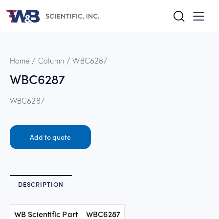
Home
Column
WBC6287
WBC6287
WBC6287
Add to quote
DESCRIPTION
WB Scientific Part
WBC6287