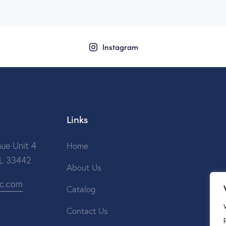
Instagram
Links
ue Unit 4
Home
FL 33442
About Us
ic.com
Catalog
Contact Us