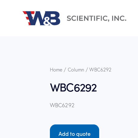
Home
Column
WBC6292
WBC6292
WBC6292
Add to quote