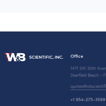
Office
1471 SW 30th Aven
Deerfield Beach – 
quotes@wbscientif
+1 954-275-3599