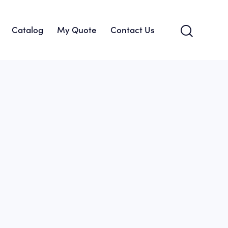
Catalog
My Quote
Contact Us
About Us
Catalog
My Quote
Contact Us