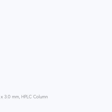
0 x 3.0 mm, HPLC Column