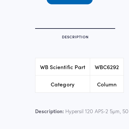
DESCRIPTION
WB Scientific Part
WBC6292
Category
Column
Description:
Hypersil 120 APS-2 5µm, 5