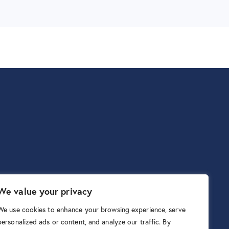
We value your privacy
We use cookies to enhance your browsing experience, serve
personalized ads or content, and analyze our traffic. By