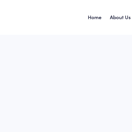
Home
About Us
Home