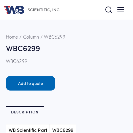
Home
Column
WBC6299
WBC6299
WBC6299
Add to quote
DESCRIPTION
WB Scientific Part
WBC6299