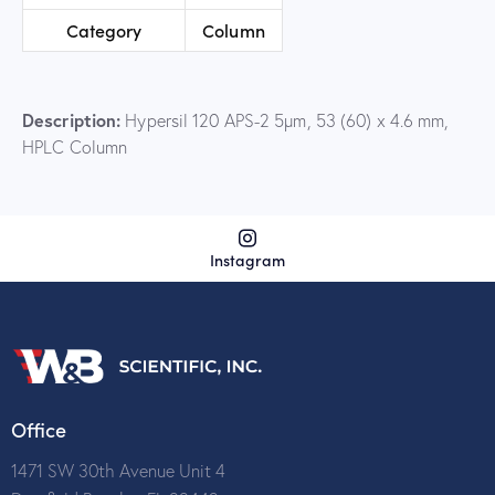
Category
Column
Description:
Hypersil 120 APS-2 5µm, 53 (60) x 4.6 mm,
HPLC Column
Instagram
Office
1471 SW 30th Avenue Unit 4