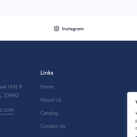
Instagram
Links
ue Unit 4
Home
FL 33442
About Us
ic.com
Catalog
Contact Us