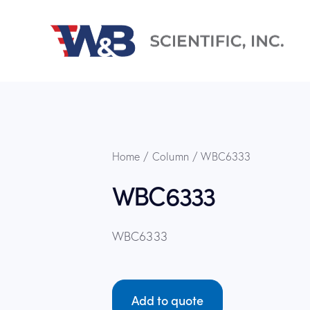
Home
Column
WBC6333
WBC6333
WBC6333
Add to quote