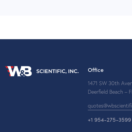
Office
1471 SW 30th Aven
Deerfield Beach – 
quotes@wbscientif
+1 954-275-3599