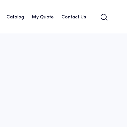
Catalog
My Quote
Contact Us
About Us
Catalog
My Quote
Contact Us