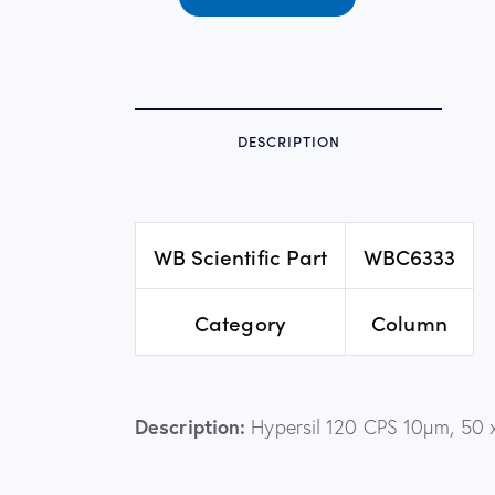
DESCRIPTION
WB Scientific Part
WBC6333
Category
Column
Description:
Hypersil 120 CPS 10µm, 50 