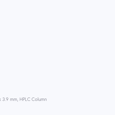
x 3.9 mm, HPLC Column