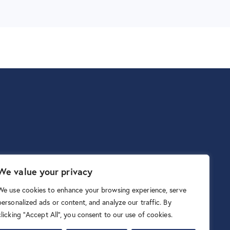
We value your privacy
We use cookies to enhance your browsing experience, serve
personalized ads or content, and analyze our traffic. By
clicking "Accept All", you consent to our use of cookies.