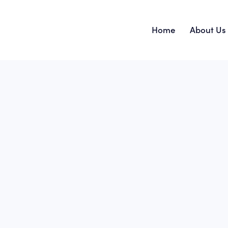
Home
About Us
Home