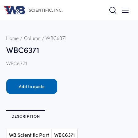
Home
Column
WBC6371
WBC6371
WBC6371
Add to quote
DESCRIPTION
WB Scientific Part
WBC6371