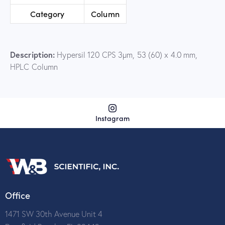
Category
Column
Description:
Hypersil 120 CPS 3µm, 53 (60) x 4.0 mm,
HPLC Column
Instagram
Office
1471 SW 30th Avenue Unit 4