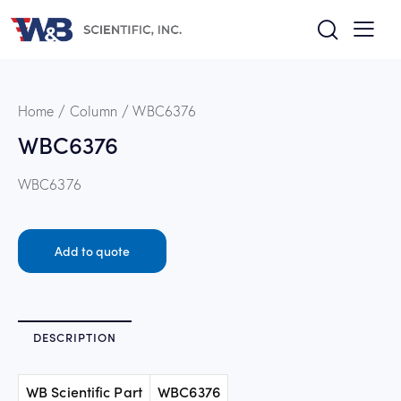
Home
Column
WBC6376
WBC6376
WBC6376
Add to quote
DESCRIPTION
WB Scientific Part
WBC6376