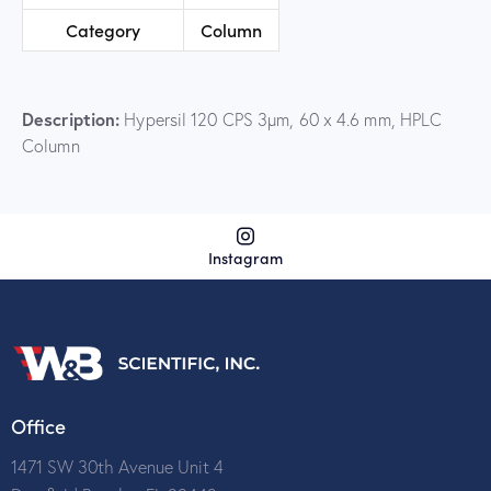
Category
Column
Description:
Hypersil 120 CPS 3µm, 60 x 4.6 mm, HPLC
Column
Instagram
Office
1471 SW 30th Avenue Unit 4