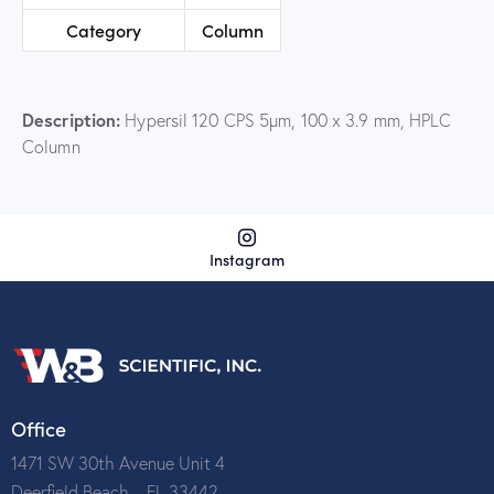
Category
Column
Description:
Hypersil 120 CPS 5µm, 100 x 3.9 mm, HPLC
Column
Instagram
Office
1471 SW 30th Avenue Unit 4
Deerfield Beach – FL 33442