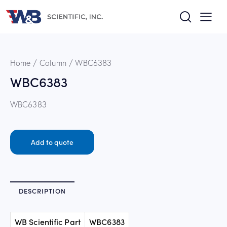
Home
Column
WBC6383
WBC6383
WBC6383
Add to quote
DESCRIPTION
WB Scientific Part
WBC6383