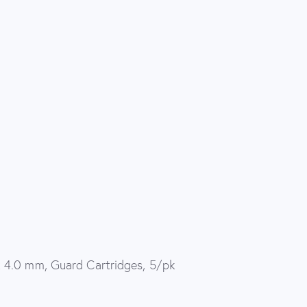
 4.0 mm, Guard Cartridges, 5/pk