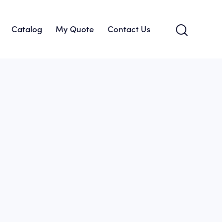
Catalog
My Quote
Contact Us
About Us
Catalog
My Quote
Contact Us