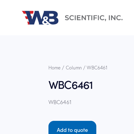
Home
Column
WBC6461
WBC6461
WBC6461
Add to quote