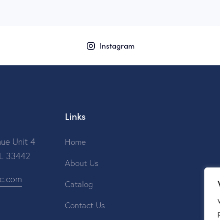
Instagram
Links
ue Unit 4
Home
FL 33442
About Us
ic.com
Catalog
Contact Us