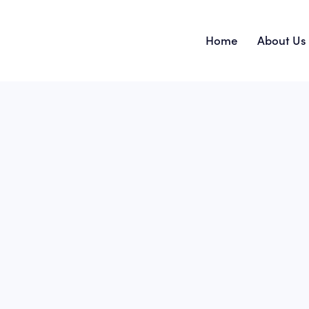
Home
About Us
Home