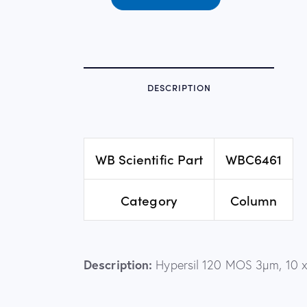
DESCRIPTION
WB Scientific Part
WBC6461
Category
Column
Description:
Hypersil 120 MOS 3µm, 10 x