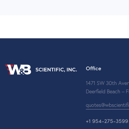
Office
1471 SW 30th Aven
Deerfield Beach – 
quotes@wbscientif
+1 954-275-3599