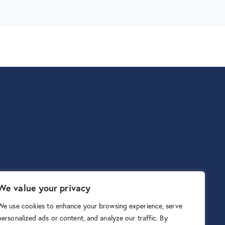
We value your privacy
We use cookies to enhance your browsing experience, serve
personalized ads or content, and analyze our traffic. By