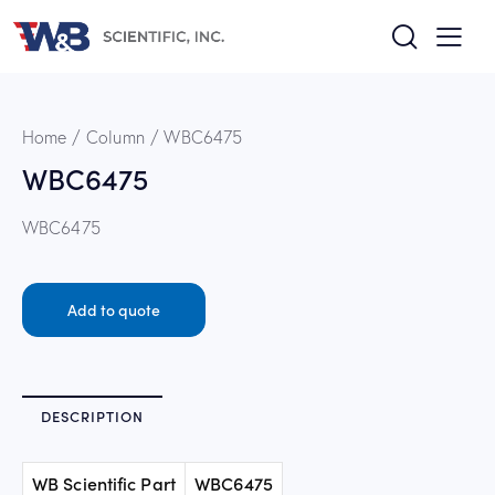
Home
Column
WBC6475
WBC6475
WBC6475
Add to quote
DESCRIPTION
WB Scientific Part
WBC6475