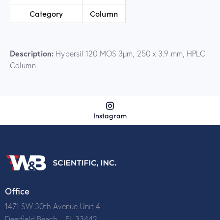
Category
Column
Description:
Hypersil 120 MOS 3µm, 250 x 3.9 mm, HPLC
Column
Instagram
Office
1471 SW 30th Avenue Unit 4
Deerfield Beach – FL 33442