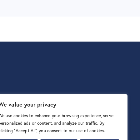
We value your privacy
We use cookies to enhance your browsing experience, serve
personalized ads or content, and analyze our traffic. By
clicking "Accept All", you consent to our use of cookies.