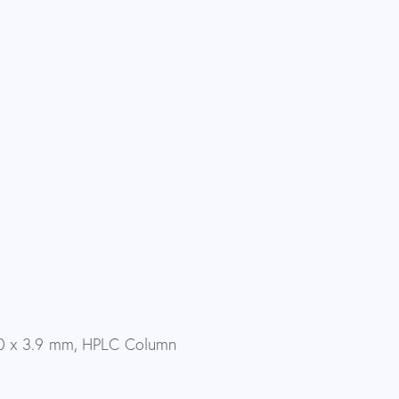
0 x 3.9 mm, HPLC Column