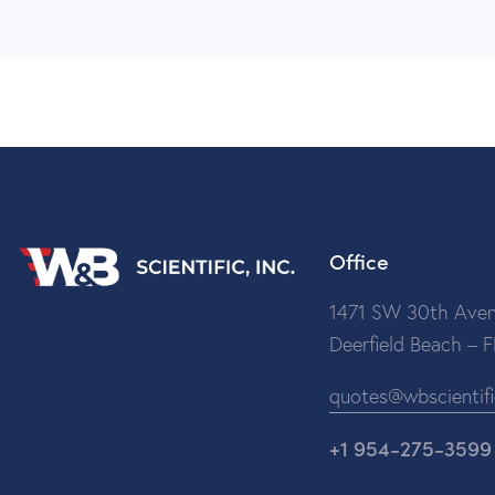
Office
1471 SW 30th Aven
Deerfield Beach – 
quotes@wbscientif
+1 954-275-3599