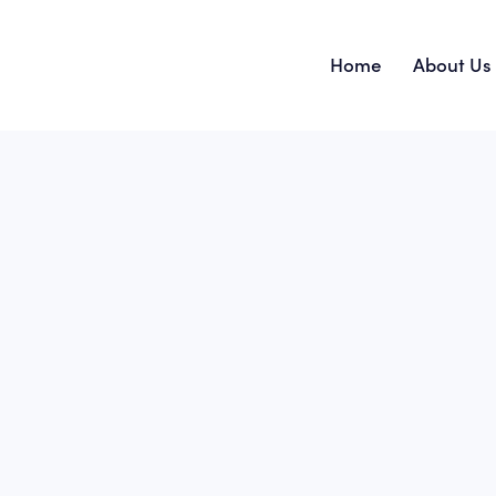
Home
About Us
Home