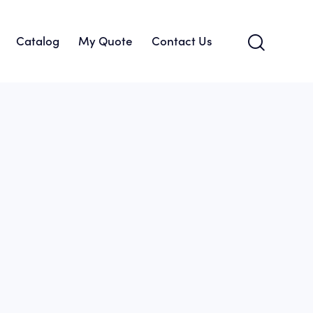
Catalog
My Quote
Contact Us
About Us
Catalog
My Quote
Contact Us