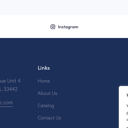
Instagram
Links
ue Unit 4
Home
FL 33442
About Us
ic.com
Catalog
Contact Us