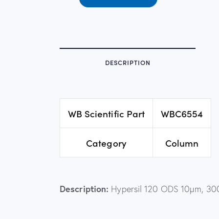
DESCRIPTION
WB Scientific Part
WBC6554
Category
Column
Description:
Hypersil 120 ODS 10µm, 30