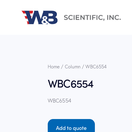
Home
Column
WBC6554
WBC6554
WBC6554
Add to quote