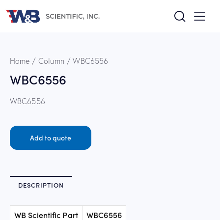
Home
Column
WBC6556
WBC6556
WBC6556
Add to quote
DESCRIPTION
WB Scientific Part
WBC6556