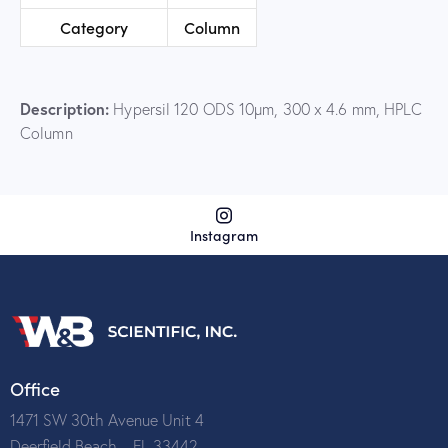
Category
Column
Description:
Hypersil 120 ODS 10µm, 300 x 4.6 mm, HPLC
Column
Instagram
Office
1471 SW 30th Avenue Unit 4
Deerfield Beach – FL 33442