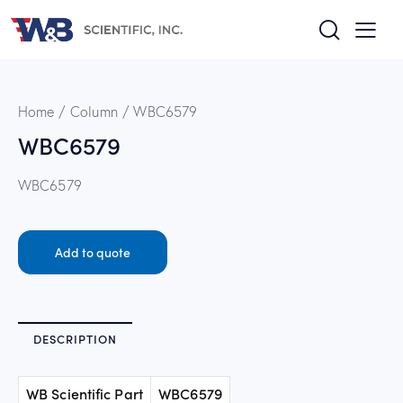
Home
Column
WBC6579
WBC6579
WBC6579
Add to quote
DESCRIPTION
WB Scientific Part
WBC6579