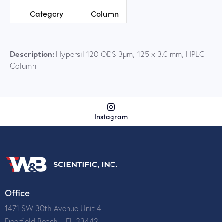
Category
Column
Description:
Hypersil 120 ODS 3µm, 125 x 3.0 mm, HPLC
Column
Instagram
Office
1471 SW 30th Avenue Unit 4
Deerfield Beach – FL 33442