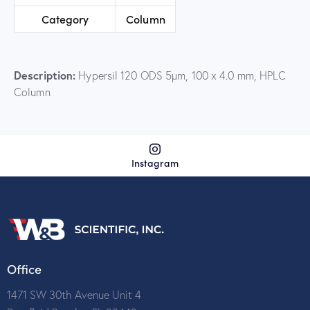
Category
Column
Description:
Hypersil 120 ODS 5µm, 100 x 4.0 mm, HPLC
Column
Instagram
Office
1471 SW 30th Avenue Unit 4