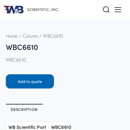
Home
Column
WBC6610
WBC6610
WBC6610
Add to quote
DESCRIPTION
WB Scientific Part
WBC6610