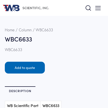
Home
Column
WBC6633
WBC6633
WBC6633
Add to quote
DESCRIPTION
WB Scientific Part
WBC6633