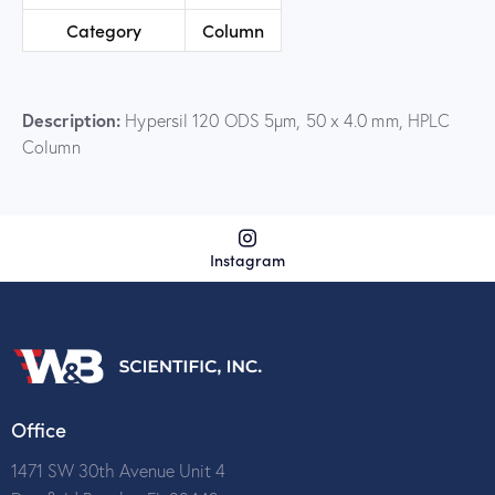
Category
Column
Description:
Hypersil 120 ODS 5µm, 50 x 4.0 mm, HPLC
Column
Instagram
Office
1471 SW 30th Avenue Unit 4