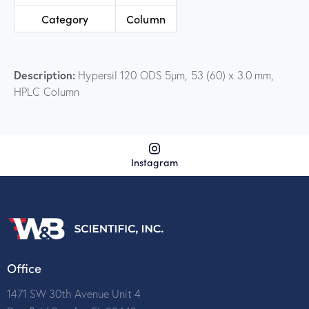
Category
Column
Description:
Hypersil 120 ODS 5µm, 53 (60) x 3.0 mm,
HPLC Column
Instagram
Office
1471 SW 30th Avenue Unit 4