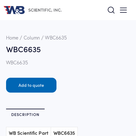
Home
Column
WBC6635
WBC6635
WBC6635
Add to quote
DESCRIPTION
WB Scientific Part
WBC6635