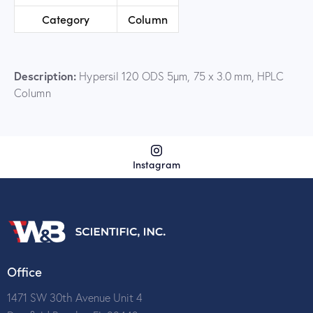
Category
Column
Description:
Hypersil 120 ODS 5µm, 75 x 3.0 mm, HPLC
Column
Instagram
Office
1471 SW 30th Avenue Unit 4