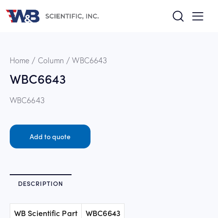
Home
Column
WBC6643
WBC6643
WBC6643
Add to quote
DESCRIPTION
WB Scientific Part
WBC6643