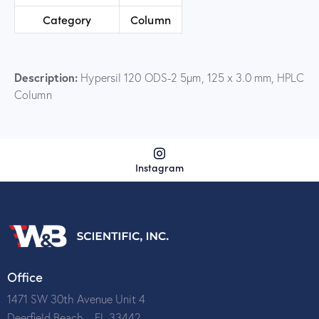
Category
Column
Description:
Hypersil 120 ODS-2 5µm, 125 x 3.0 mm, HPLC
Column
Instagram
Office
1471 SW 30th Avenue Unit 4
Deerfield Beach – FL 33442