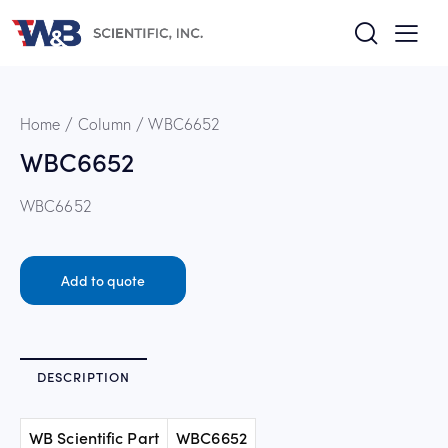
Home
Column
WBC6652
WBC6652
WBC6652
Add to quote
DESCRIPTION
WB Scientific Part
WBC6652