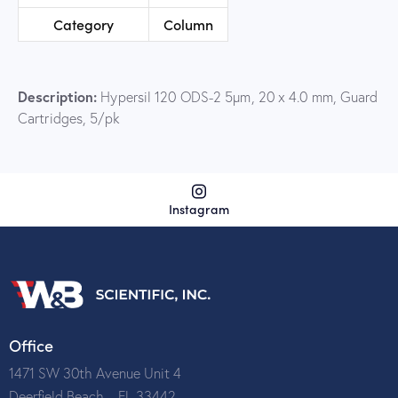
Category
Column
Description:
Hypersil 120 ODS-2 5µm, 20 x 4.0 mm, Guard
Cartridges, 5/pk
Instagram
Office
1471 SW 30th Avenue Unit 4
Deerfield Beach – FL 33442