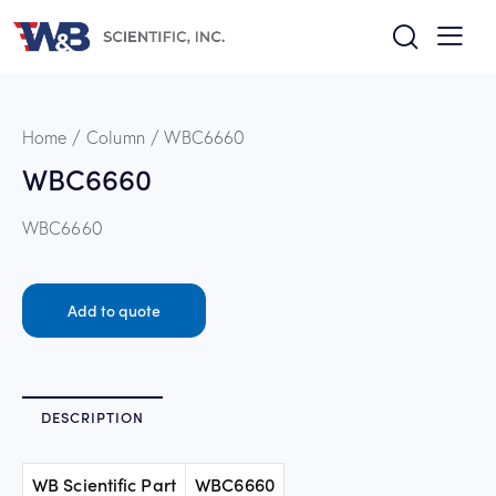
Home
Column
WBC6660
WBC6660
WBC6660
Add to quote
DESCRIPTION
WB Scientific Part
WBC6660