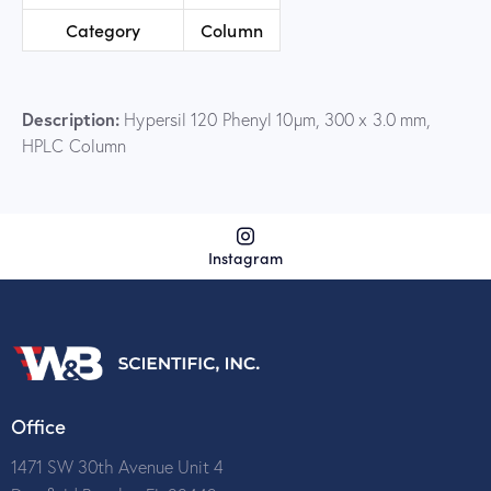
Category
Column
Description:
Hypersil 120 Phenyl 10µm, 300 x 3.0 mm,
HPLC Column
Instagram
Office
1471 SW 30th Avenue Unit 4