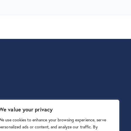
We value your privacy
We use cookies to enhance your browsing experience, serve
personalized ads or content, and analyze our traffic. By