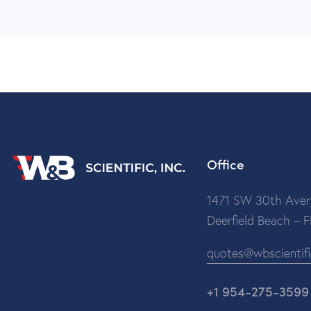
Office
1471 SW 30th Aven
Deerfield Beach – 
quotes@wbscientif
+1 954-275-3599