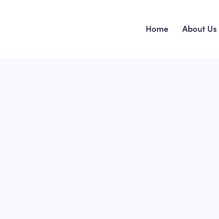
Home
About Us
Home