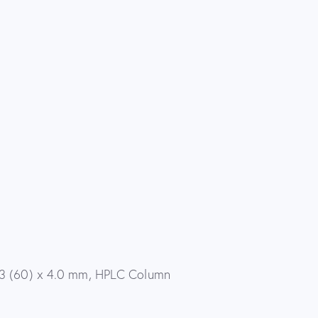
53 (60) x 4.0 mm, HPLC Column