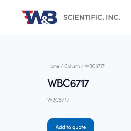
Home
Column
WBC6717
WBC6717
WBC6717
Add to quote