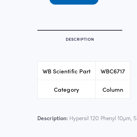
DESCRIPTION
WB Scientific Part
WBC6717
Category
Column
Description:
Hypersil 120 Phenyl 10µm, 