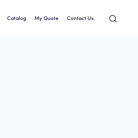
Catalog
My Quote
Contact Us
About Us
Catalog
My Quote
Contact Us