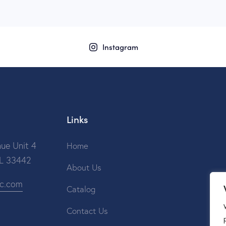
Instagram
Links
ue Unit 4
Home
FL 33442
About Us
ic.com
Catalog
Contact Us