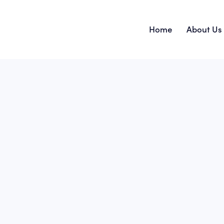
Home
About Us
Home