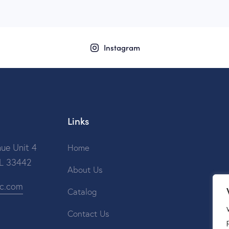
Instagram
Links
ue Unit 4
Home
FL 33442
About Us
ic.com
Catalog
Contact Us