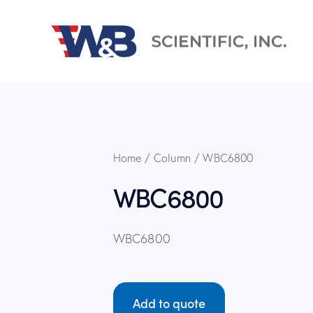
Home
Column
WBC6800
WBC6800
WBC6800
Add to quote