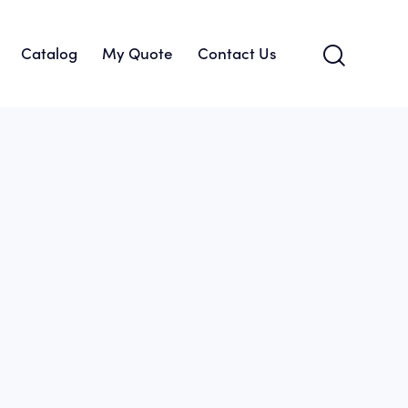
Catalog
My Quote
Contact Us
About Us
Catalog
My Quote
Contact Us