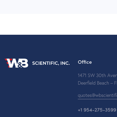
Office
1471 SW 30th Aven
Deerfield Beach – 
quotes@wbscientif
+1 954-275-3599