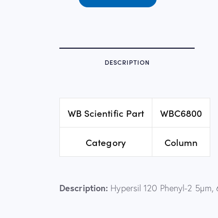
DESCRIPTION
WB Scientific Part
WBC6800
Category
Column
Description:
Hypersil 120 Phenyl-2 5µm,