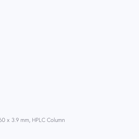
 60 x 3.9 mm, HPLC Column