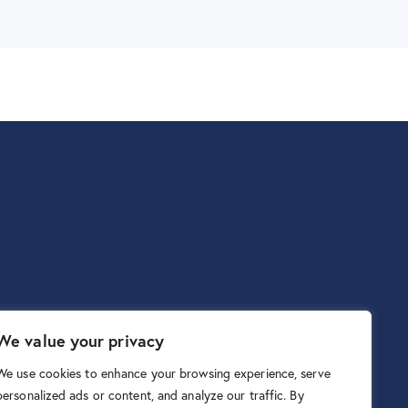
We value your privacy
We use cookies to enhance your browsing experience, serve
personalized ads or content, and analyze our traffic. By