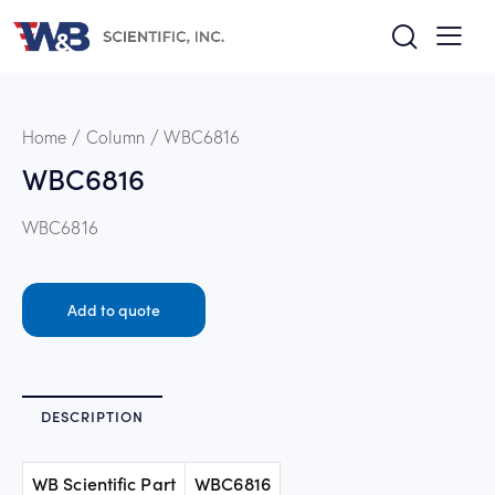
Home
Column
WBC6816
WBC6816
WBC6816
Add to quote
DESCRIPTION
WB Scientific Part
WBC6816