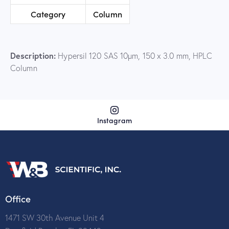
Category
Column
Description:
Hypersil 120 SAS 10µm, 150 x 3.0 mm, HPLC
Column
Instagram
Office
1471 SW 30th Avenue Unit 4