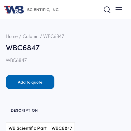
Home
Column
WBC6847
WBC6847
WBC6847
Add to quote
DESCRIPTION
WB Scientific Part
WBC6847