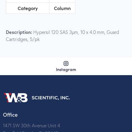
Category
Column
Description:
Hypersil 120 SAS 3µm, 10 x 4.0 mm, Guard
Cartridges, 5/pk
Instagram
Office
1471 SW 30th Avenue Unit 4