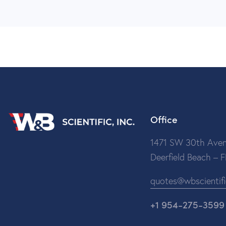
Office
1471 SW 30th Aven
Deerfield Beach – 
quotes@wbscientif
+1 954-275-3599