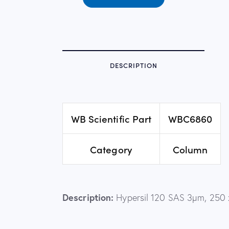
DESCRIPTION
WB Scientific Part
WBC6860
Category
Column
Description:
Hypersil 120 SAS 3µm, 250