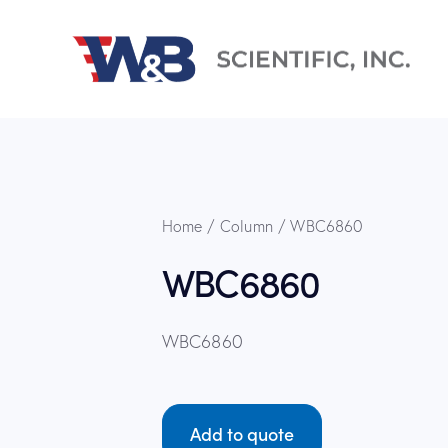
Home
Column
WBC6860
WBC6860
WBC6860
Add to quote