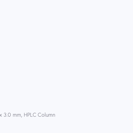
 x 3.0 mm, HPLC Column