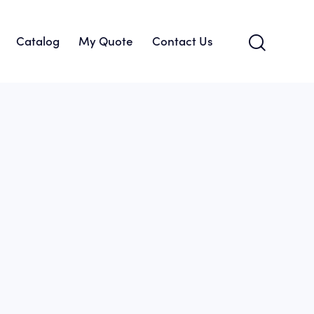
Catalog
My Quote
Contact Us
About Us
Catalog
My Quote
Contact Us