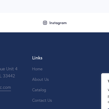
Instagram
Links
ue Unit 4
Home
FL 33442
About Us
ic.com
Catalog
Contact Us