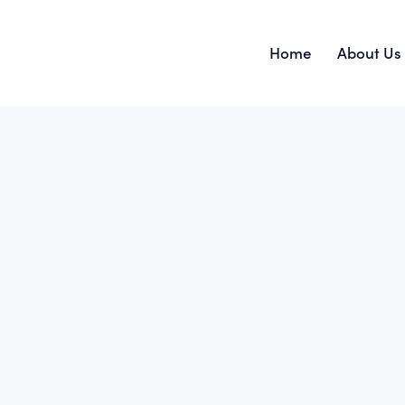
Home
About Us
Home