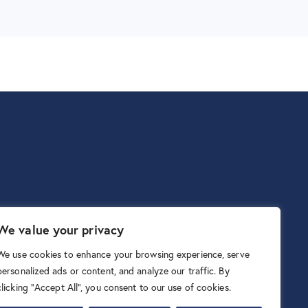
We value your privacy
We use cookies to enhance your browsing experience, serve
personalized ads or content, and analyze our traffic. By
clicking "Accept All", you consent to our use of cookies.