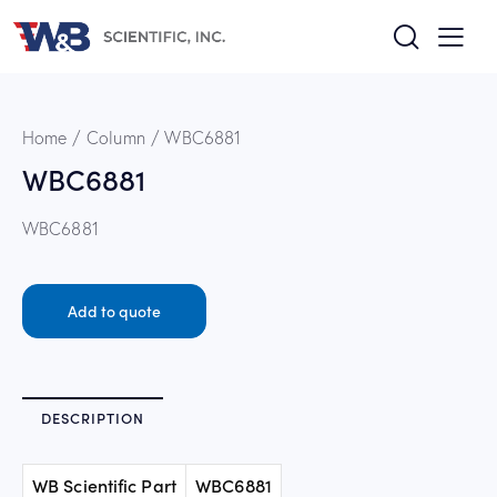
Home
Column
WBC6881
WBC6881
WBC6881
Add to quote
DESCRIPTION
WB Scientific Part
WBC6881