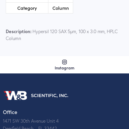
Category
Column
Description:
Hypersil 120 SAX 5µm, 100 x 3.0 mm, HPLC
Column
Instagram
Office
1471 SW 30th Avenue Unit 4
Deerfield Beach – FL 33442