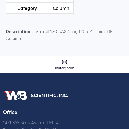
Category
Column
Description:
Hypersil 120 SAX 5µm, 125 x 4.0 mm, HPLC
Column
Instagram
Office
1471 SW 30th Avenue Unit 4