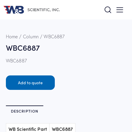
Home
Column
WBC6887
WBC6887
WBC6887
Add to quote
DESCRIPTION
WB Scientific Part
WBC6887