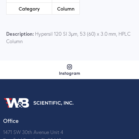
Category
Column
Description:
Hypersil 120 SI 3µm, 53 (60) x 3.0 mm, HPLC
Column
Instagram
Office
1471 SW 30th Avenue Unit 4