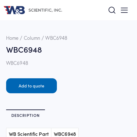
Home
Column
WBC6948
WBC6948
WBC6948
Add to quote
DESCRIPTION
WB Scientific Part
WBC6948