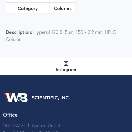
Category
Column
Description:
Hypersil 120 SI 5µm, 150 x 3.9 mm, HPLC
Column
Instagram
Office
1471 SW 30th Avenue Unit 4