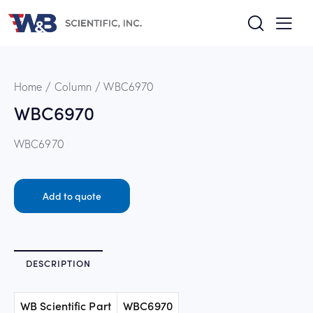
Home
Column
WBC6970
WBC6970
WBC6970
Add to quote
DESCRIPTION
WB Scientific Part
WBC6970