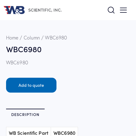
Home
Column
WBC6980
WBC6980
WBC6980
Add to quote
DESCRIPTION
WB Scientific Part
WBC6980