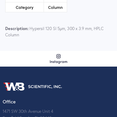
Category
Column
Description:
Hypersil 120 SI 5µm, 300 x 3.9 mm, HPLC
Column
Instagram
Office
1471 SW 30th Avenue Unit 4