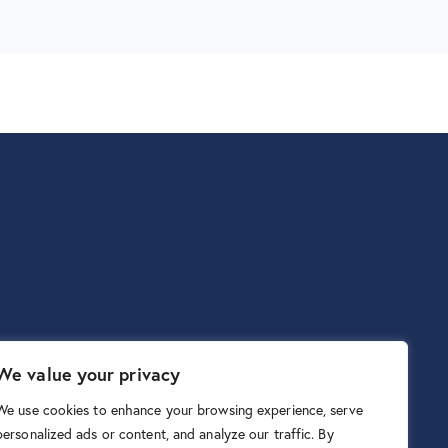
We value your privacy
We use cookies to enhance your browsing experience, serve
personalized ads or content, and analyze our traffic. By