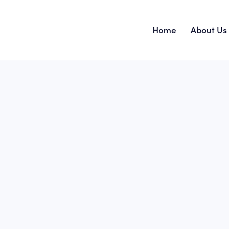
Home
About Us
Home