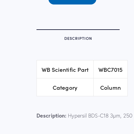
DESCRIPTION
WB Scientific Part
WBC7015
Category
Column
Description:
Hypersil BDS-C18 3µm, 250