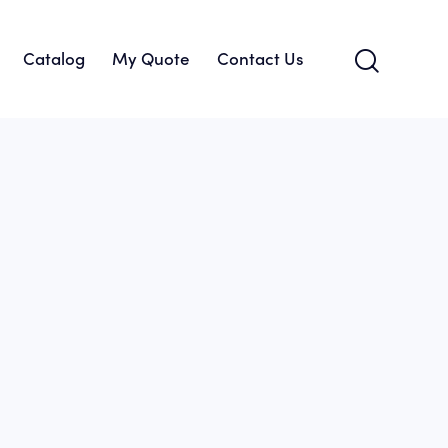
Catalog
My Quote
Contact Us
About Us
Catalog
My Quote
Contact Us