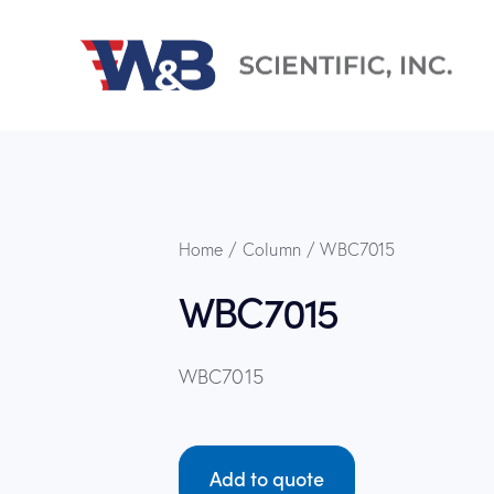
Home
Column
WBC7015
WBC7015
WBC7015
Add to quote