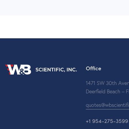
Office
1471 SW 30th Aven
Deerfield Beach – 
quotes@wbscientif
+1 954-275-3599