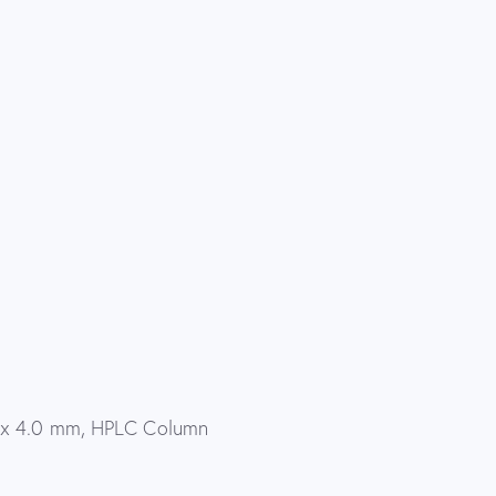
 x 4.0 mm, HPLC Column