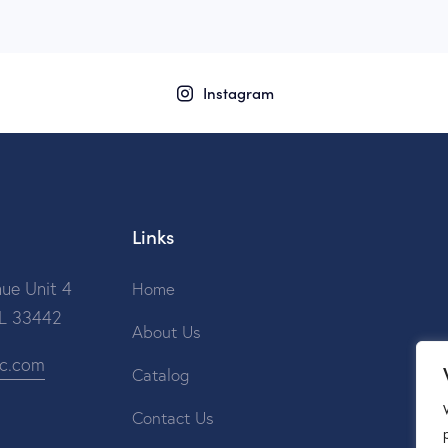
Instagram
Links
ue Unit 4
Home
FL 33442
About Us
ic.com
Catalog
Contact Us