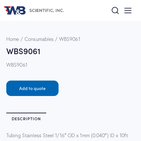
Home
Consumables
WBS9061
WBS9061
WBS9061
Add to quote
DESCRIPTION
Tubing Stainless Steel 1/16″ OD x 1mm (0.040″) ID x 10ft