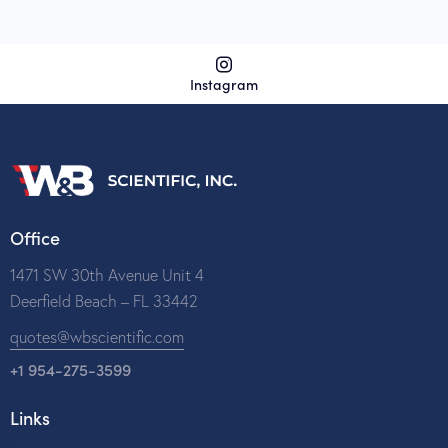
Instagram
Office
1471 SW 30th Avenue Unit 4
Deerfield Beach – FL 33442
quotes@wbscientific.com
+1 954-275-3599
Links