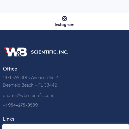
Instagram
Office
1471 SW 30th Avenue Unit 4
Deerfield Beach – FL 33442
quotes@wbscientific.com
+1 954-275-3599
Links
Home