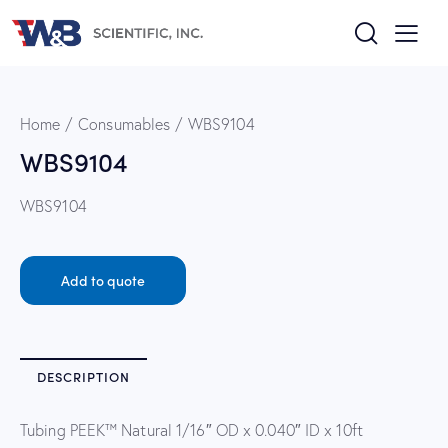
Home
Consumables
WBS9104
WBS9104
WBS9104
Add to quote
DESCRIPTION
Tubing PEEK™ Natural 1/16″ OD x 0.040″ ID x 10ft