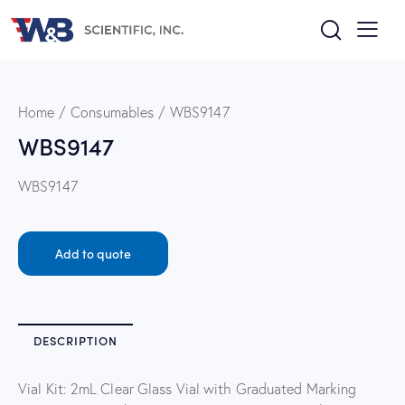
Home
Consumables
WBS9147
WBS9147
WBS9147
Add to quote
DESCRIPTION
Vial Kit: 2mL Clear Glass Vial with Graduated Marking