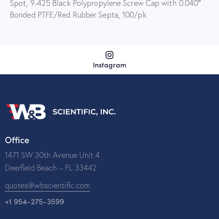
Spot, 9-425 Black Polypropylene Screw Cap with 0.040″
Bonded PTFE/Red Rubber Septa, 100/pk
Instagram
Office
1471 SW 30th Avenue Unit 4
Deerfield Beach – FL 33442
quotes@wbscientific.com
+1 954-275-3599