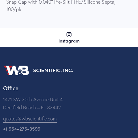
Snap Cap with 0.040″ Pre-Slit PTFE/Silicone Septa,
100/pk
Instagram
Office
1471 SW 30th Avenue Unit 4
Deerfield Beach – FL 33442
quotes@wbscientific.com
+1 954-275-3599