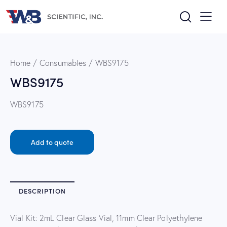
Home
Consumables
WBS9175
WBS9175
WBS9175
Add to quote
DESCRIPTION
Vial Kit: 2mL Clear Glass Vial, 11mm Clear Polyethylene