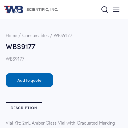
Home
Consumables
WBS9177
WBS9177
WBS9177
Add to quote
DESCRIPTION
Vial Kit: 2mL Amber Glass Vial with Graduated Marking