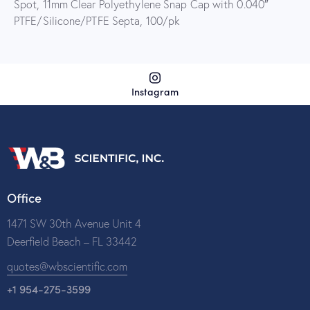
Spot, 11mm Clear Polyethylene Snap Cap with 0.040″
PTFE/Silicone/PTFE Septa, 100/pk
Instagram
Office
1471 SW 30th Avenue Unit 4
Deerfield Beach – FL 33442
quotes@wbscientific.com
+1 954-275-3599