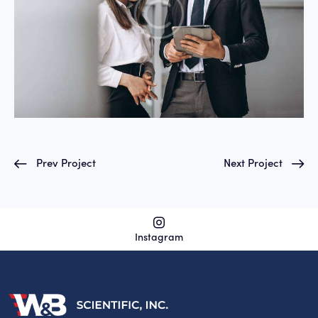
Prev Project
Next Project
Instagram