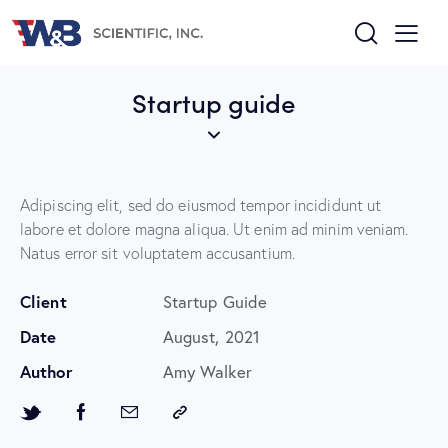
Startup guide
Adipiscing elit, sed do eiusmod tempor incididunt ut
labore et dolore magna aliqua. Ut enim ad minim veniam.
Natus error sit voluptatem accusantium.
Client
Startup Guide
Date
August, 2021
Author
Amy Walker