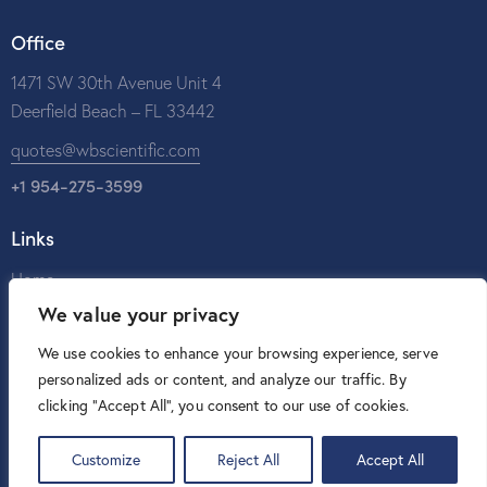
Office
1471 SW 30th Avenue Unit 4
Deerfield Beach – FL 33442
quotes@wbscientific.com
+1 954-275-3599
Links
Home
We value your privacy
About Us
Catalog
We use cookies to enhance your browsing experience, serve
personalized ads or content, and analyze our traffic. By
Contact Us
clicking "Accept All", you consent to our use of cookies.
Customize
Reject All
Accept All
W&B Scientific © 2026. All rights reserved.